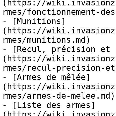
(https://wiki.invasionz
rmes/fonctionnement-des
- [Munitions]
(https://wiki.invasionz
rmes/munitions.md)

- [Recul, précision et 
(https://wiki.invasionz
rmes/recul-precision-et
- [Armes de mêlée]
(https://wiki.invasionz
rmes/armes-de-melee.md)

- [Liste des armes]
(https://wiki.invasionz