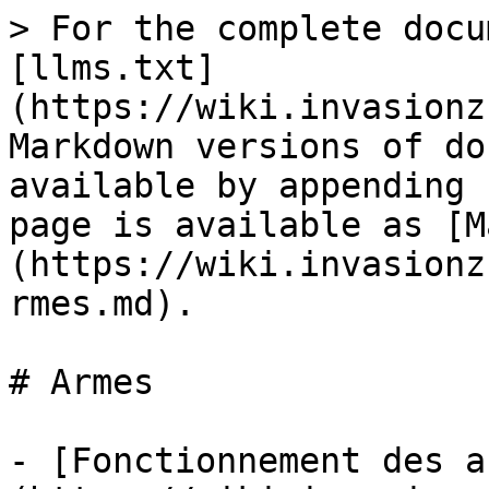
> For the complete docu
[llms.txt]
(https://wiki.invasionz
Markdown versions of do
available by appending 
page is available as [M
(https://wiki.invasionz
rmes.md).

# Armes

- [Fonctionnement des a