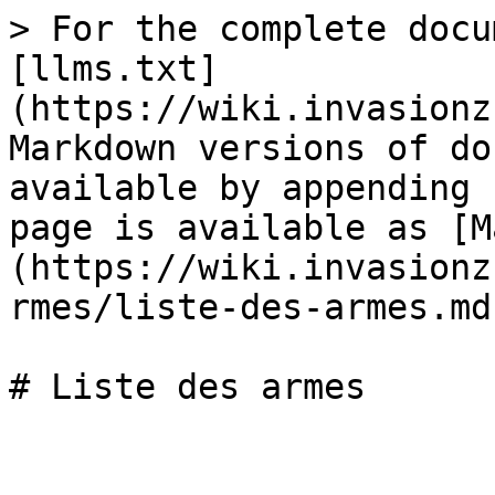
> For the complete docu
[llms.txt]
(https://wiki.invasionz
Markdown versions of do
available by appending 
page is available as [M
(https://wiki.invasionz
rmes/liste-des-armes.md)