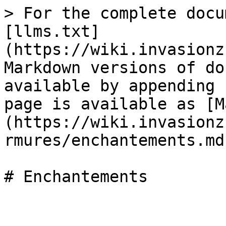
> For the complete docu
[llms.txt]
(https://wiki.invasionz
Markdown versions of do
available by appending 
page is available as [M
(https://wiki.invasionz
rmures/enchantements.md)