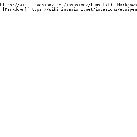
https://wiki.invasionz.net/invasionz/llms.txt). Markdown
 [Markdown](https://wiki.invasionz.net/invasionz/equipem