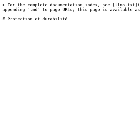
> For the complete documentation index, see [llms.txt](
appending `.md` to page URLs; this page is available as