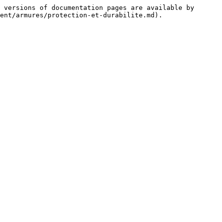
 versions of documentation pages are available by 
ent/armures/protection-et-durabilite.md).
