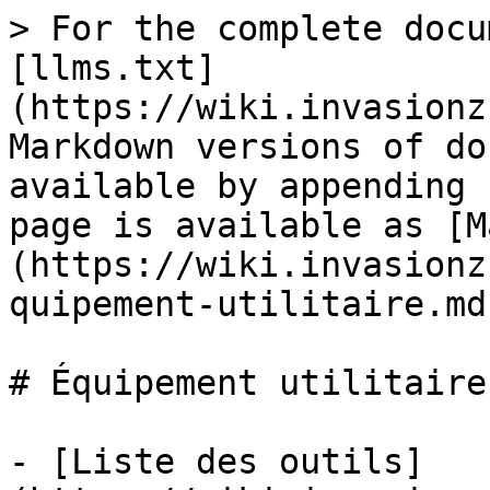
> For the complete docu
[llms.txt]
(https://wiki.invasionz
Markdown versions of do
available by appending 
page is available as [M
(https://wiki.invasionz
quipement-utilitaire.md)
# Équipement utilitaire

- [Liste des outils]