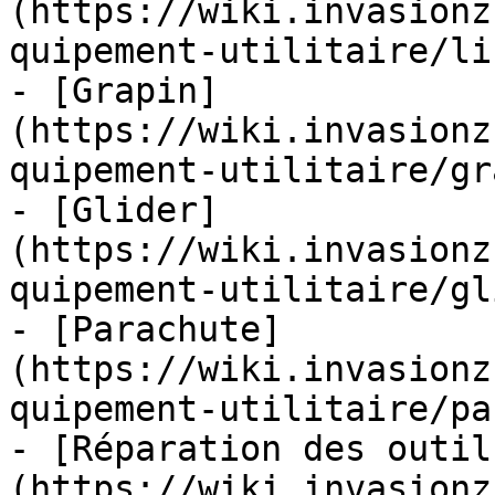
(https://wiki.invasionz
quipement-utilitaire/li
- [Grapin]
(https://wiki.invasionz
quipement-utilitaire/gr
- [Glider]
(https://wiki.invasionz
quipement-utilitaire/gl
- [Parachute]
(https://wiki.invasionz
quipement-utilitaire/pa
- [Réparation des outil
(https://wiki.invasionz