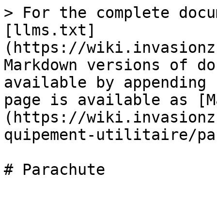
> For the complete docu
[llms.txt]
(https://wiki.invasionz
Markdown versions of do
available by appending 
page is available as [M
(https://wiki.invasionz
quipement-utilitaire/pa