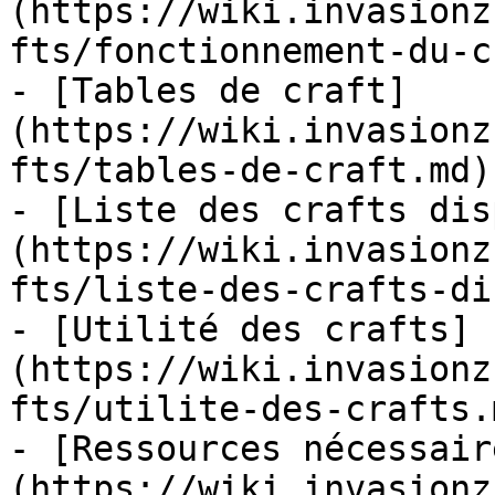
(https://wiki.invasionz
fts/fonctionnement-du-c
- [Tables de craft]
(https://wiki.invasionz
fts/tables-de-craft.md)

- [Liste des crafts dis
(https://wiki.invasionz
fts/liste-des-crafts-di
- [Utilité des crafts]
(https://wiki.invasionz
fts/utilite-des-crafts.m
- [Ressources nécessair
(https://wiki.invasionz