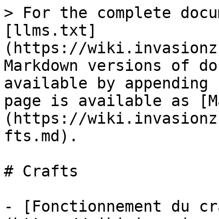
> For the complete docu
[llms.txt]
(https://wiki.invasionz
Markdown versions of do
available by appending 
page is available as [M
(https://wiki.invasionz
fts.md).

# Crafts

- [Fonctionnement du cr