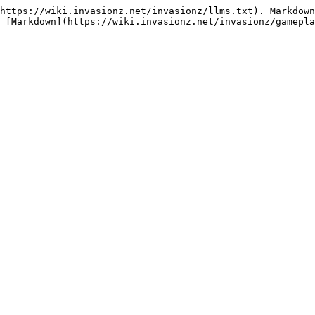
https://wiki.invasionz.net/invasionz/llms.txt). Markdown
 [Markdown](https://wiki.invasionz.net/invasionz/gamepla