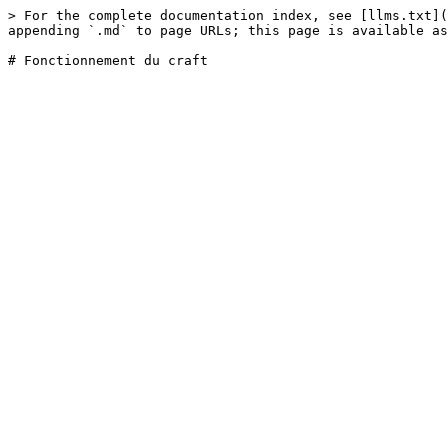
> For the complete documentation index, see [llms.txt](
appending `.md` to page URLs; this page is available as