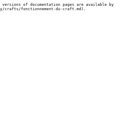
 versions of documentation pages are available by 
y/crafts/fonctionnement-du-craft.md).
