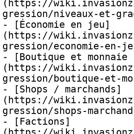
(https://wiki.invasionz
gression/niveaux-et-gra
- [Économie en jeu]
(https://wiki.invasionz
gression/economie-en-je
- [Boutique et monnaie 
(https://wiki.invasionz
gression/boutique-et-mo
- [Shops / marchands]
(https://wiki.invasionz
gression/shops-marchand
- [Factions]
(https://wiki.invasionz