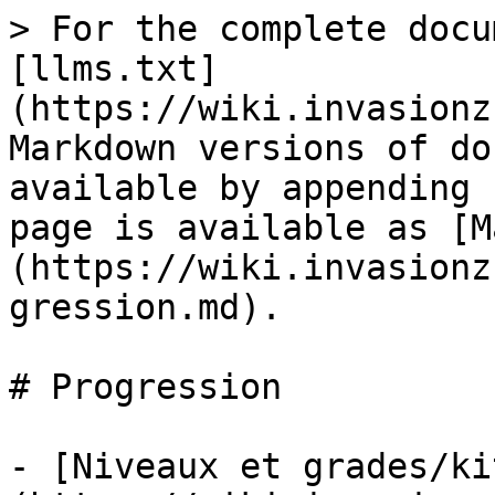
> For the complete docu
[llms.txt]
(https://wiki.invasionz
Markdown versions of do
available by appending 
page is available as [M
(https://wiki.invasionz
gression.md).

# Progression

- [Niveaux et grades/ki