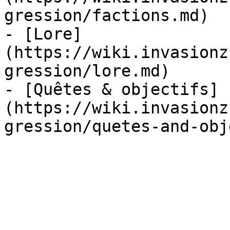
gression/factions.md)

- [Lore]
(https://wiki.invasionz
gression/lore.md)

- [Quêtes & objectifs]
(https://wiki.invasionz