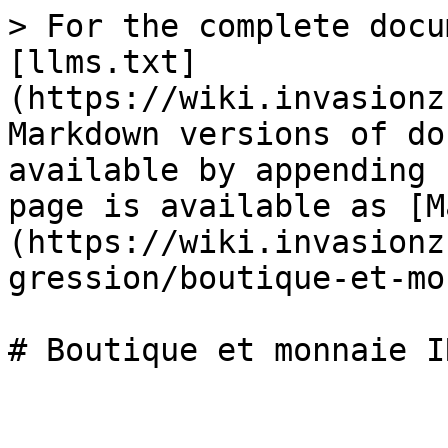
> For the complete docu
[llms.txt]
(https://wiki.invasionz
Markdown versions of do
available by appending 
page is available as [M
(https://wiki.invasionz
gression/boutique-et-mo