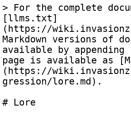
> For the complete docu
[llms.txt]
(https://wiki.invasionz
Markdown versions of do
available by appending 
page is available as [M
(https://wiki.invasionz
gression/lore.md).
