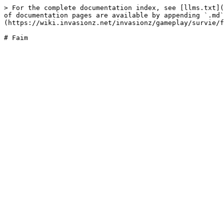
> For the complete documentation index, see [llms.txt](
of documentation pages are available by appending `.md`
(https://wiki.invasionz.net/invasionz/gameplay/survie/f