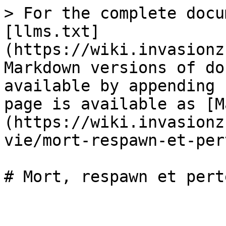
> For the complete docu
[llms.txt]
(https://wiki.invasionz
Markdown versions of do
available by appending 
page is available as [M
(https://wiki.invasionz
vie/mort-respawn-et-per