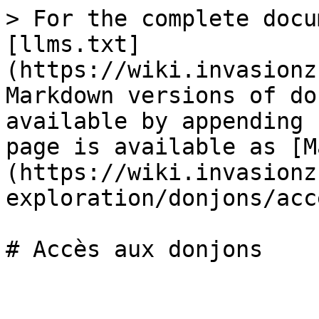
> For the complete docu
[llms.txt]
(https://wiki.invasionz
Markdown versions of do
available by appending 
page is available as [M
(https://wiki.invasionz
exploration/donjons/acc