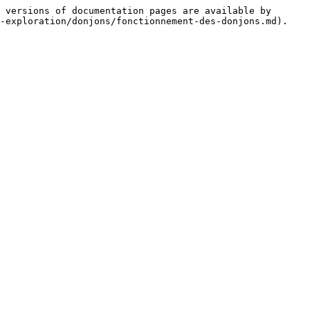
 versions of documentation pages are available by 
-exploration/donjons/fonctionnement-des-donjons.md).
