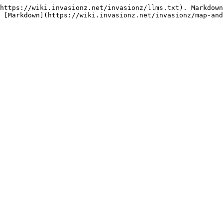
https://wiki.invasionz.net/invasionz/llms.txt). Markdown
 [Markdown](https://wiki.invasionz.net/invasionz/map-and