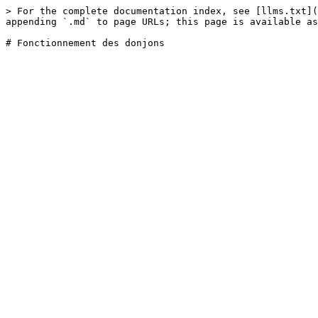
> For the complete documentation index, see [llms.txt](
appending `.md` to page URLs; this page is available as