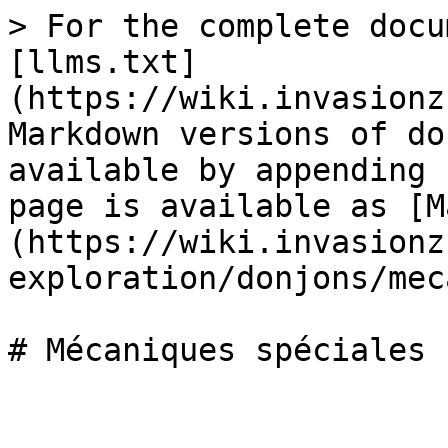
> For the complete docu
[llms.txt]
(https://wiki.invasionz
Markdown versions of do
available by appending 
page is available as [M
(https://wiki.invasionz
exploration/donjons/mec