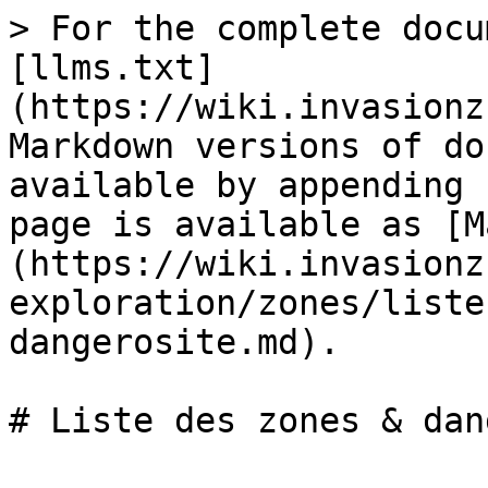
> For the complete docu
[llms.txt]
(https://wiki.invasionz
Markdown versions of do
available by appending 
page is available as [M
(https://wiki.invasionz
exploration/zones/liste
dangerosite.md).
