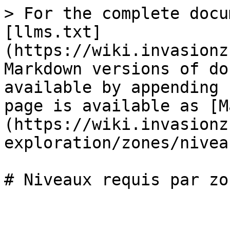
> For the complete docu
[llms.txt]
(https://wiki.invasionz
Markdown versions of do
available by appending 
page is available as [M
(https://wiki.invasionz
exploration/zones/nivea