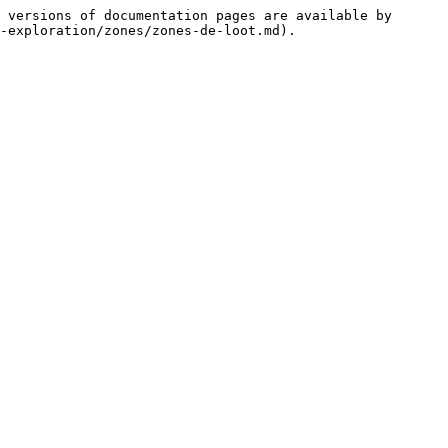
 versions of documentation pages are available by 
-exploration/zones/zones-de-loot.md).
