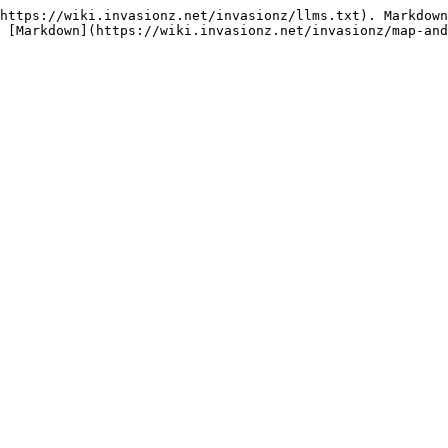
https://wiki.invasionz.net/invasionz/llms.txt). Markdown
 [Markdown](https://wiki.invasionz.net/invasionz/map-and