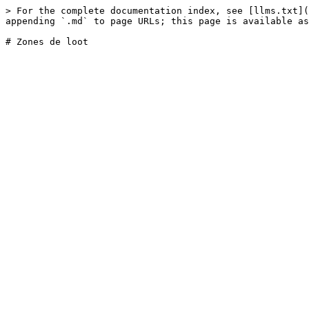
> For the complete documentation index, see [llms.txt](
appending `.md` to page URLs; this page is available as