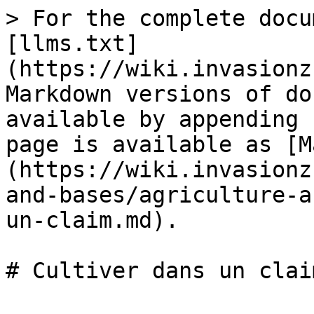
> For the complete docu
[llms.txt]
(https://wiki.invasionz
Markdown versions of do
available by appending 
page is available as [M
(https://wiki.invasionz
and-bases/agriculture-a
un-claim.md).
