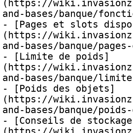
(https://wiki.invasionz
and-bases/banque/foncti
- [Pages et slots dispo
(https://wiki.invasionz
and-bases/banque/pages-
- [Limite de poids]
(https://wiki.invasionz
and-bases/banque/limite
- [Poids des objets]
(https://wiki.invasionz
and-bases/banque/poids-
- [Conseils de stockage
(https://wiki.invasionz