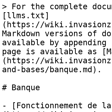
> For the complete docu
[llms.txt]
(https://wiki.invasionz
Markdown versions of do
available by appending 
page is available as [M
(https://wiki.invasionz
and-bases/banque.md).

# Banque

- [Fonctionnement de la