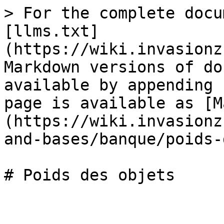
> For the complete docu
[llms.txt]
(https://wiki.invasionz
Markdown versions of do
available by appending 
page is available as [M
(https://wiki.invasionz
and-bases/banque/poids-